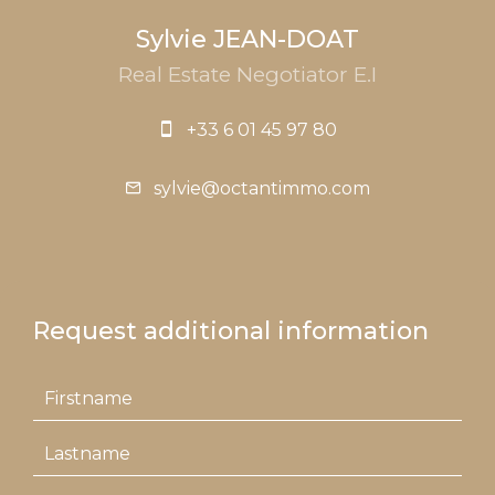
Sylvie JEAN-DOAT
Real Estate Negotiator E.I
+33 6 01 45 97 80
sylvie@octantimmo.com
Request additional information