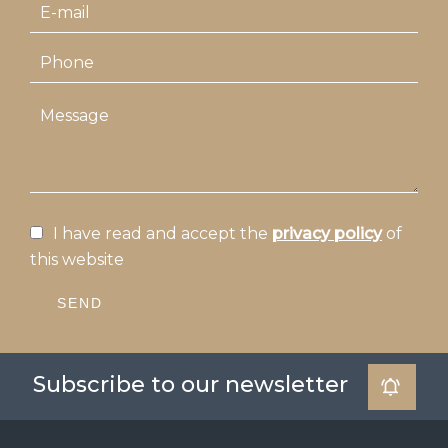
I have read and accept the
privacy policy
of
this website
SEND
Subscribe to our newsletter