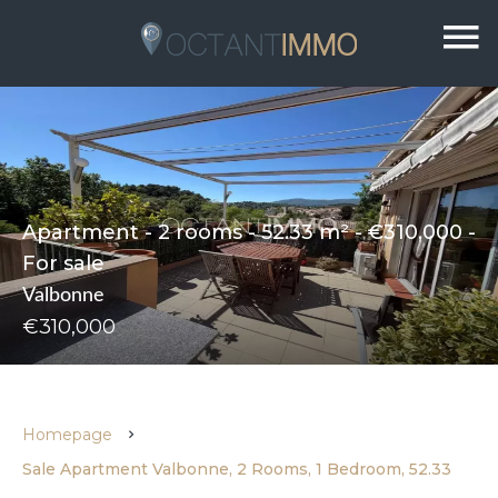
Apartment - 2 rooms - 52.33 m² - €310,000 -
For sale
Valbonne
€310,000
Homepage
Sale Apartment Valbonne, 2 Rooms, 1 Bedroom, 52.33