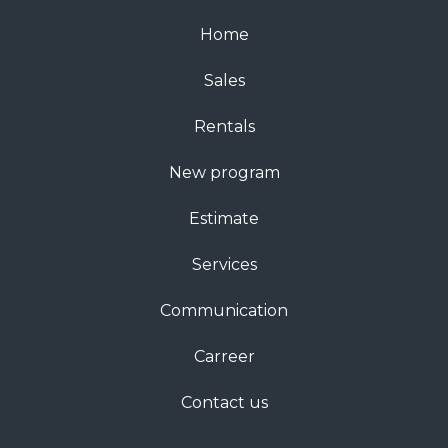
Home
Sales
Rentals
New program
Estimate
Services
Communication
Carreer
Contact us