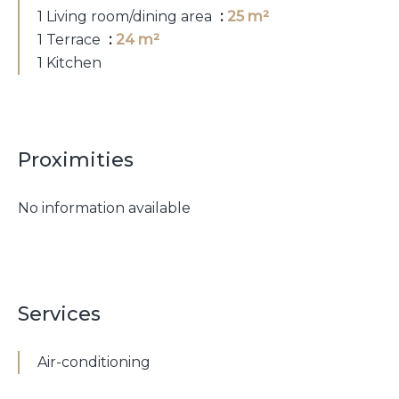
1 Living room/dining area
25 m²
1 Terrace
24 m²
1 Kitchen
Proximities
No information available
Services
Air-conditioning