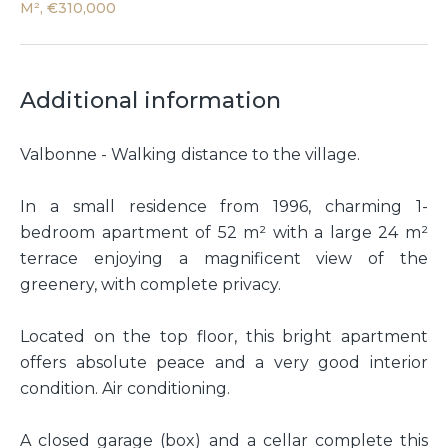
M², €310,000
Additional information
Valbonne - Walking distance to the village.
In a small residence from 1996, charming 1-
bedroom apartment of 52 m² with a large 24 m²
terrace enjoying a magnificent view of the
greenery, with complete privacy.
Located on the top floor, this bright apartment
offers absolute peace and a very good interior
condition. Air conditioning.
A closed garage (box) and a cellar complete this