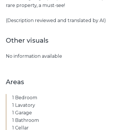
rare property, a must-see!
(Description reviewed and translated by AI)
Other visuals
No information available
Areas
1 Bedroom
1 Lavatory
1 Garage
1 Bathroom
1 Cellar