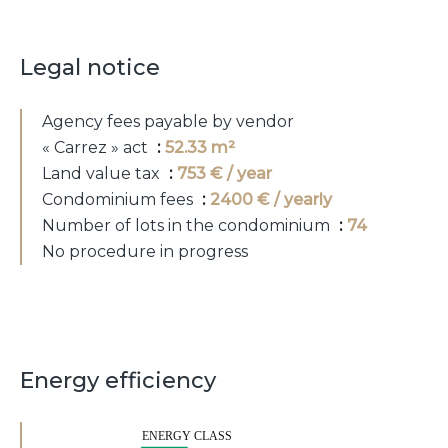
Legal notice
Agency fees payable by vendor
« Carrez » act
52.33 m²
Land value tax
753 € / year
Condominium fees
2400 € / yearly
Number of lots in the condominium
74
No procedure in progress
Energy efficiency