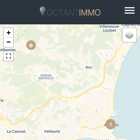
+
−
2