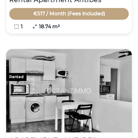
€517 / Month (Fees included)
1
18.74 m²
Rented