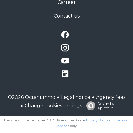
Carreer
Contact us
Legal notice
Agency fees
©2026 Octantimmo
Design by
Change cookies settings
Apimo™
This site is protected by reCAPTCHA and the Google
Privacy Policy
and
Terms of
Service
apply.