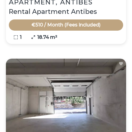
APARTMENT, ANTIBES
Rental Apartment Antibes
€510 / Month (Fees included)
1
18.74 m²