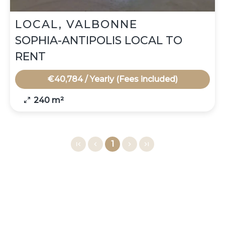
LOCAL, VALBONNE
SOPHIA-ANTIPOLIS LOCAL TO
RENT
€40,784 / Yearly (Fees included)
240 m²
1