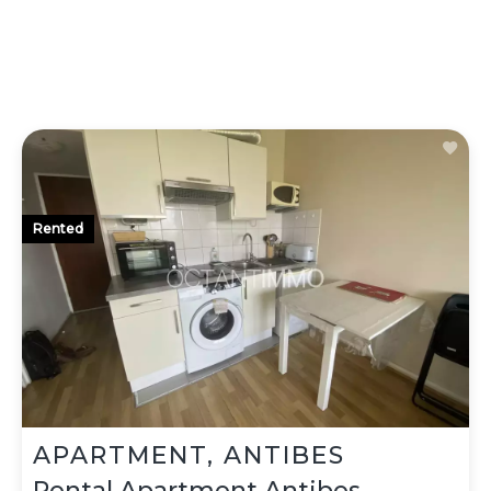
Rented
APARTMENT, ANTIBES
Rental Apartment Antibes