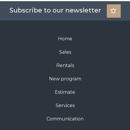
Subscribe to our newsletter
Home
Sales
Rentals
New program
Estimate
Services
Communication