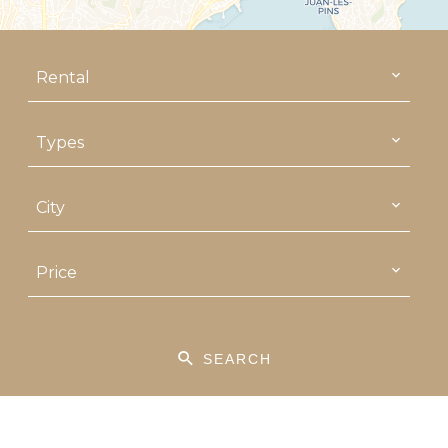
Rental
Types
City
Price
SEARCH