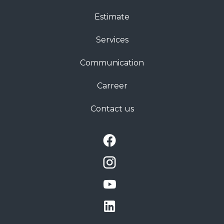
Estimate
Services
Communication
Carreer
Contact us