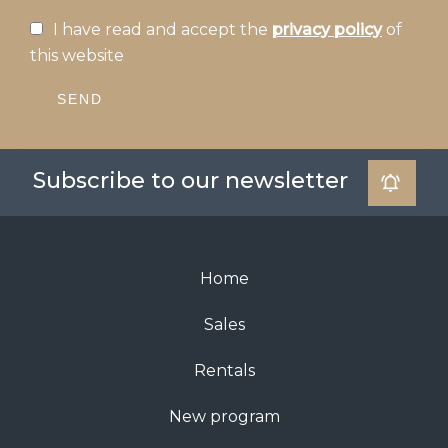
I have read and accept the
privacy policy
of
this website
SEND
Subscribe to our newsletter
Home
Sales
Rentals
New program