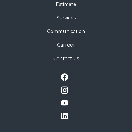
Estimate
Services
Communication
Carreer
Contact us