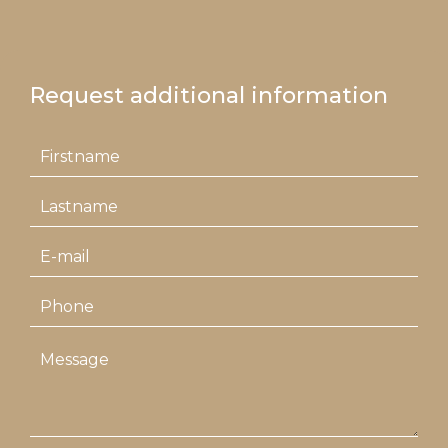
Request additional information