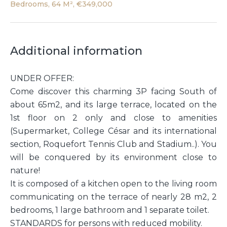
Bedrooms, 64 M², €349,000
Additional information
UNDER OFFER:
Come discover this charming 3P facing South of
about 65m2, and its large terrace, located on the
1st floor on 2 only and close to amenities
(Supermarket, College César and its international
section, Roquefort Tennis Club and Stadium..). You
will be conquered by its environment close to
nature!
It is composed of a kitchen open to the living room
communicating on the terrace of nearly 28 m2, 2
bedrooms, 1 large bathroom and 1 separate toilet.
STANDARDS for persons with reduced mobility.