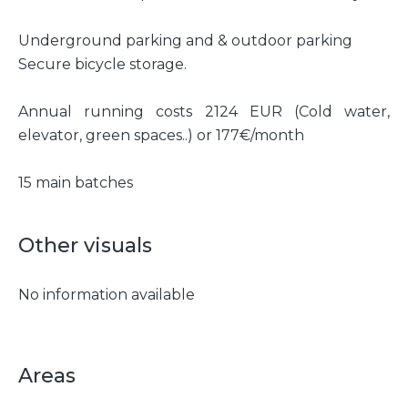
Underground parking and & outdoor parking
Secure bicycle storage.
Annual running costs 2124 EUR (Cold water,
elevator, green spaces..) or 177€/month
15 main batches
Other visuals
No information available
Areas