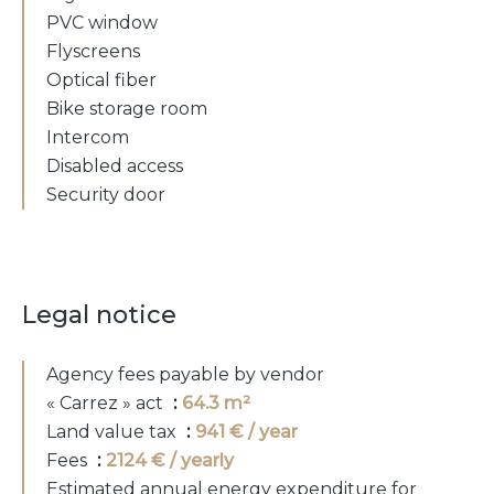
PVC window
Flyscreens
Optical fiber
Bike storage room
Intercom
Disabled access
Security door
Legal notice
Agency fees payable by vendor
« Carrez » act
64.3 m²
Land value tax
941 € / year
Fees
2124 € / yearly
Estimated annual energy expenditure for