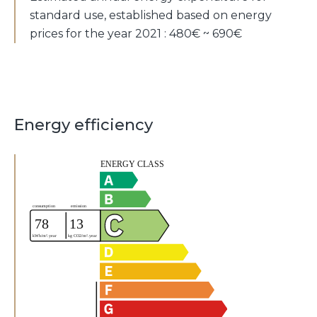
standard use, established based on energy
prices for the year 2021 : 480€ ~ 690€
Energy efficiency