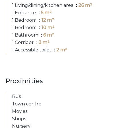
1 Living/dining/kitchen area
26 m²
1 Entrance
5 m²
1 Bedroom
12 m²
1 Bedroom
10 m²
1 Bathroom
6 m²
1 Corridor
3 m²
1 Accessible toilet
2 m²
Proximities
Bus
Town centre
Movies
Shops
Nursery