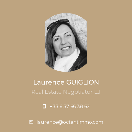
Laurence GUIGLION
Real Estate Negotiator E.I
+33 6 37 66 38 62
laurence@octantimmo.com