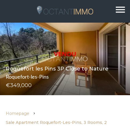
Roquefort les Pins 3P Close to Nature
Roquefort-les-Pins
€349,000
Homepage
Sale Apartment Roquefort-Les-Pins, 3 Rooms, 2