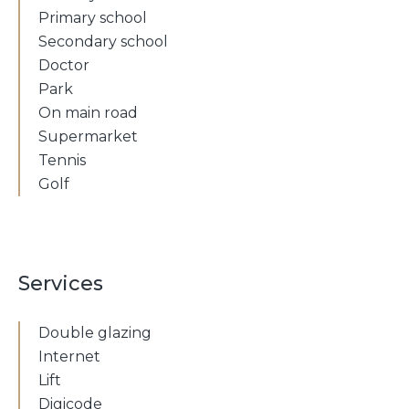
Primary school
Secondary school
Doctor
Park
On main road
Supermarket
Tennis
Golf
Services
Double glazing
Internet
Lift
Digicode