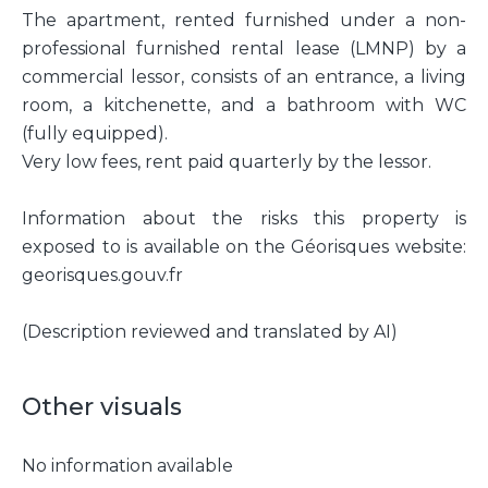
The apartment, rented furnished under a non-
professional furnished rental lease (LMNP) by a
commercial lessor, consists of an entrance, a living
room, a kitchenette, and a bathroom with WC
(fully equipped).
Very low fees, rent paid quarterly by the lessor.
Information about the risks this property is
exposed to is available on the Géorisques website:
georisques.gouv.fr
(Description reviewed and translated by AI)
Other visuals
No information available