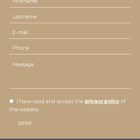
I have read and accept the
privacy policy
of
this website
SEND