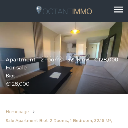
Apartment - 2 rooms - 32.16 m² - €128,000 -
For sale
Biot
€128,000
Homepage
Sale Apartment Biot, 2 Rooms, 1 Bedroom, 32.16 M²,