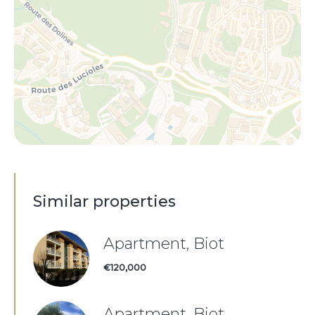
Similar properties
Apartment, Biot
€120,000
Apartment, Biot