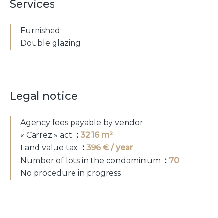
Services
Furnished
Double glazing
Legal notice
Agency fees payable by vendor
« Carrez » act
32.16 m²
Land value tax
396 € / year
Number of lots in the condominium
70
No procedure in progress