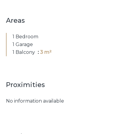
Areas
1 Bedroom
1 Garage
1 Balcony
3 m²
Proximities
No information available