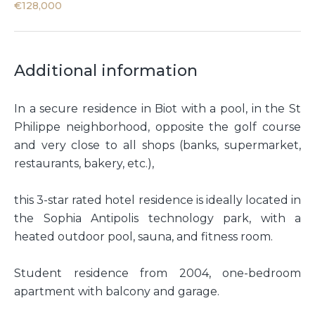
€128,000
Additional information
In a secure residence in Biot with a pool, in the St
Philippe neighborhood, opposite the golf course
and very close to all shops (banks, supermarket,
restaurants, bakery, etc.),
this 3-star rated hotel residence is ideally located in
the Sophia Antipolis technology park, with a
heated outdoor pool, sauna, and fitness room.
Student residence from 2004, one-bedroom
apartment with balcony and garage.