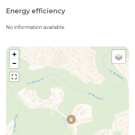
Energy efficiency
No information available
+
−