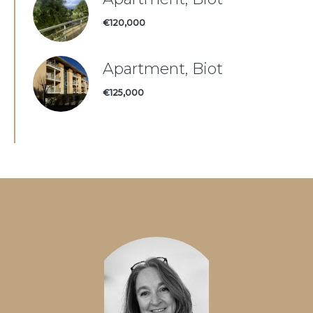
€120,000
Apartment, Biot
€125,000