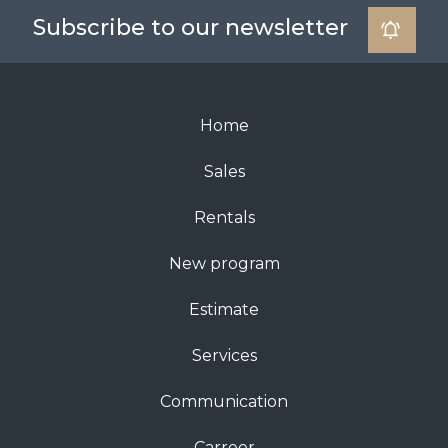
Subscribe to our newsletter
Home
Sales
Rentals
New program
Estimate
Services
Communication
Carreer