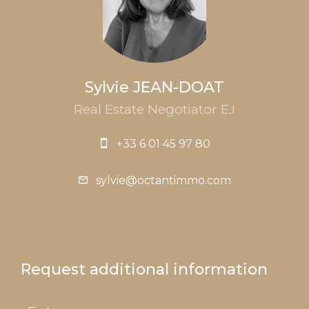
Sylvie JEAN-DOAT
Real Estate Negotiator E.I
+33 6 01 45 97 80
sylvie@octantimmo.com
Request additional information