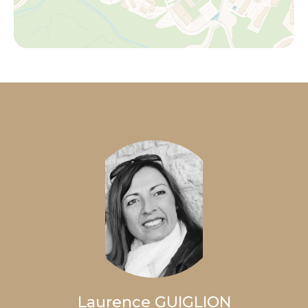
Laurence GUIGLION