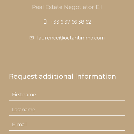
Real Estate Negotiator E.I
+33 6 37 66 38 62
laurence@octantimmo.com
Request additional information