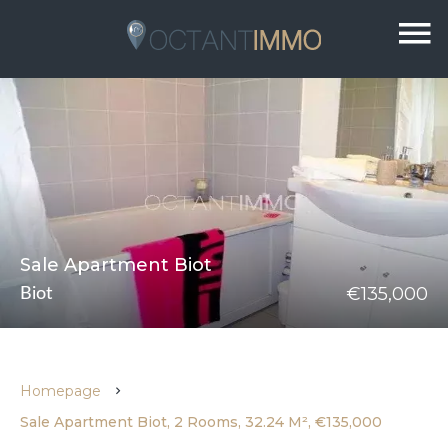
Sale Apartment Biot
€135,000
Biot
Homepage
Sale Apartment Biot, 2 Rooms, 32.24 M², €135,000