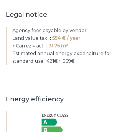
Legal notice
Agency fees payable by vendor
Land value tax
554 € / year
« Carrez » act
31,75 m²
Estimated annual energy expenditure for
standard use : 421€ ~ 569€
Energy efficiency