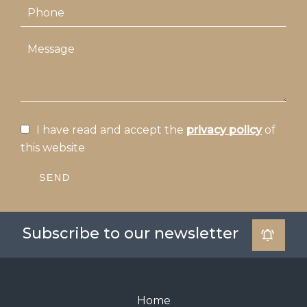
I have read and accept the
privacy policy
of
this website
SEND
Subscribe to our newsletter
Home