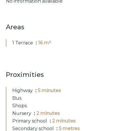
No information available
Areas
1 Terrace
16 m²
Proximities
Highway
5 minutes
Bus
Shops
Nursery
2 minutes
Primary school
2 minutes
Secondary school
5 metres