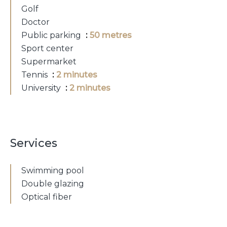
Golf
Doctor
Public parking
50 metres
Sport center
Supermarket
Tennis
2 minutes
University
2 minutes
Services
Swimming pool
Double glazing
Optical fiber