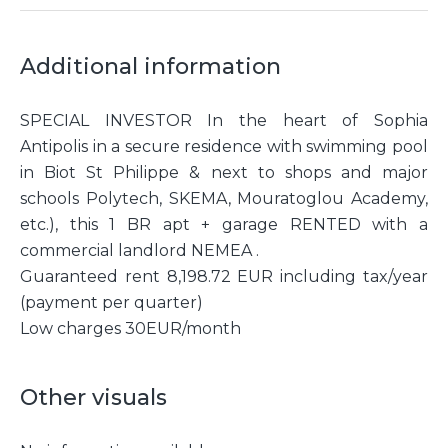
Additional information
SPECIAL INVESTOR In the heart of Sophia
Antipolis in a secure residence with swimming pool
in Biot St Philippe & next to shops and major
schools Polytech, SKEMA, Mouratoglou Academy,
etc.), this 1 BR apt + garage RENTED with a
commercial landlord NEMEA .
Guaranteed rent 8,198.72 EUR including tax/year
(payment per quarter)
Low charges 30EUR/month
Other visuals