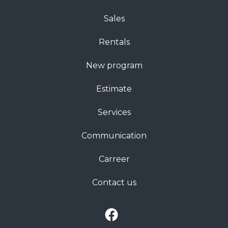
Sales
Rentals
New program
Estimate
Services
Communication
Carreer
Contact us