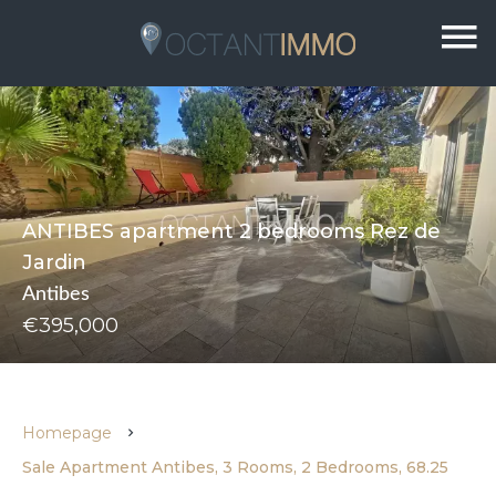
ANTIBES apartment 2 bedrooms Rez de
Jardin
Antibes
€395,000
Homepage
Sale Apartment Antibes, 3 Rooms, 2 Bedrooms, 68.25