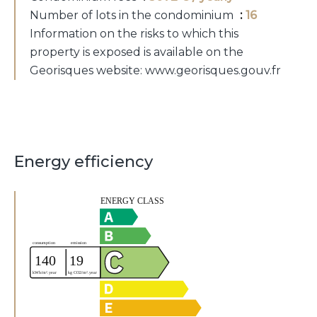
Number of lots in the condominium
16
Information on the risks to which this
property is exposed is available on the
Georisques website: www.georisques.gouv.fr
Energy efficiency