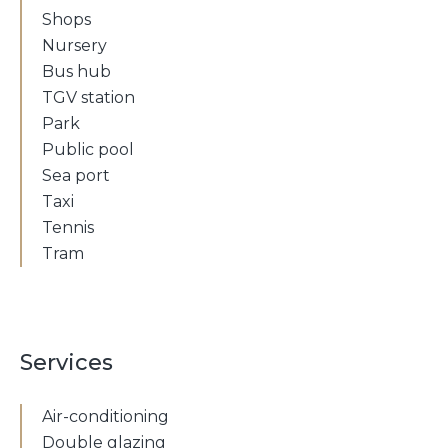
Shops
Nursery
Bus hub
TGV station
Park
Public pool
Sea port
Taxi
Tennis
Tram
Services
Air-conditioning
Double glazing