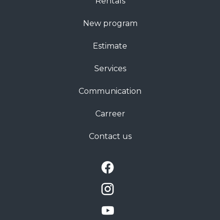
Rentals
New program
Estimate
Services
Communication
Carreer
Contact us