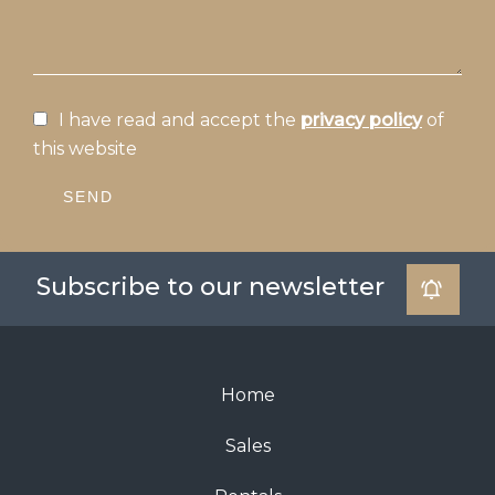
I have read and accept the
privacy policy
of
this website
SEND
Subscribe to our newsletter
Home
Sales