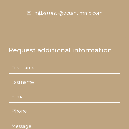
mj.battesti@octantimmo.com
Request additional information