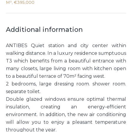
M², €395,000
Additional information
ANTIBES Quiet station and city center within
walking distance. In a luxury residence sumptuous
T3 which benefits from a beautiful entrance with
many closets, large living room with kitchen open
to a beautiful terrace of 70m² facing west.
2 bedrooms, large dressing room. shower room.
separate toilet.
Double glazed windows ensure optimal thermal
insulation, creating an energy-efficient
environment. In addition, the new air conditioning
will allow you to enjoy a pleasant temperature
throughout the year.