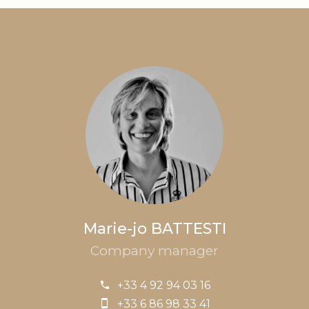
Marie-jo BATTESTI
Company manager
+33 4 92 94 03 16
+33 6 86 98 33 41