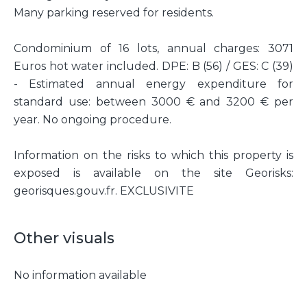
Many parking reserved for residents.
Condominium of 16 lots, annual charges: 3071
Euros hot water included. DPE: B (56) / GES: C (39)
- Estimated annual energy expenditure for
standard use: between 3000 € and 3200 € per
year. No ongoing procedure.
Information on the risks to which this property is
exposed is available on the site Georisks:
georisques.gouv.fr. EXCLUSIVITE
Other visuals
No information available