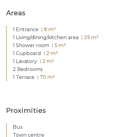
Areas
1 Entrance
8 m²
1 Living/dining/kitchen area
29 m²
1 Shower room
5 m²
1 Cupboard
2 m²
1 Lavatory
2 m²
2 Bedrooms
1 Terrace
70 m²
Proximities
Bus
Town centre