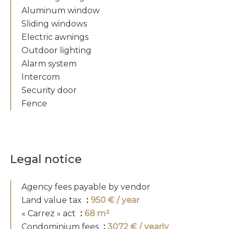
Aluminum window
Sliding windows
Electric awnings
Outdoor lighting
Alarm system
Intercom
Security door
Fence
Legal notice
Agency fees payable by vendor
Land value tax
950 € / year
« Carrez » act
68 m²
Condominium fees
3072 € / yearly