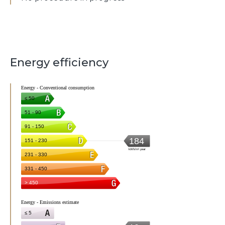
Energy efficiency