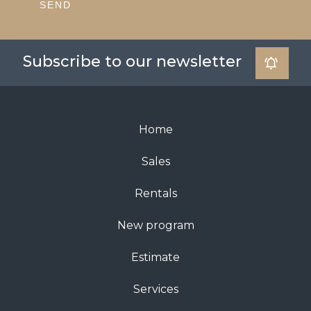
SEND
Subscribe to our newsletter
Home
Sales
Rentals
New program
Estimate
Services