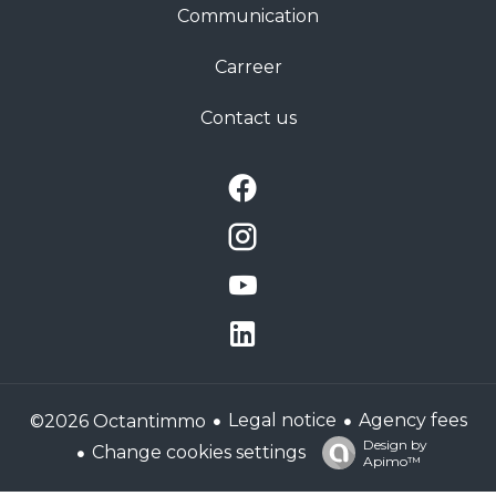
Communication
Carreer
Contact us
Legal notice
Agency fees
©2026 Octantimmo
Design by
Change cookies settings
Apimo™