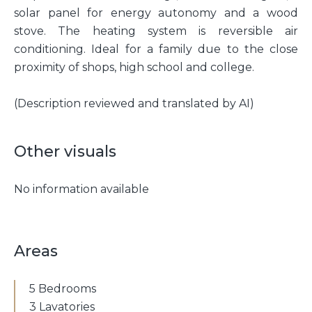
solar panel for energy autonomy and a wood
stove. The heating system is reversible air
conditioning. Ideal for a family due to the close
proximity of shops, high school and college.
(Description reviewed and translated by AI)
Other visuals
No information available
Areas
5 Bedrooms
3 Lavatories