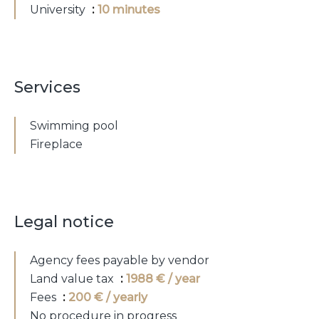
University
10 minutes
Services
Swimming pool
Fireplace
Legal notice
Agency fees payable by vendor
Land value tax
1988 € / year
Fees
200 € / yearly
No procedure in progress