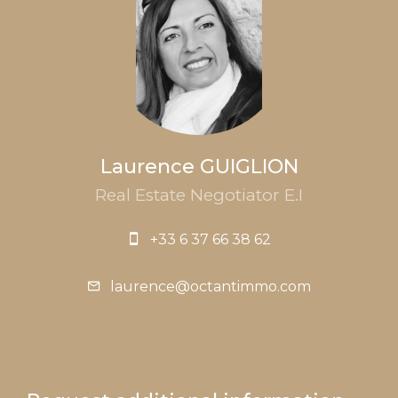
Laurence GUIGLION
Real Estate Negotiator E.I
+33 6 37 66 38 62
laurence@octantimmo.com