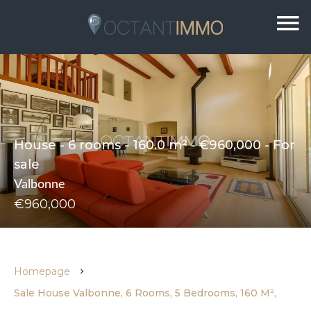
House - 6 rooms - 160.0 m² - €960,000 - For
sale
Valbonne
€960,000
Homepage
Sale House Valbonne, 6 Rooms, 5 Bedrooms, 160 M²,