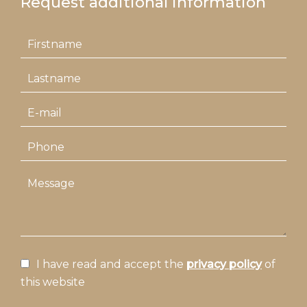
Request additional information
I have read and accept the
privacy policy
of
this website