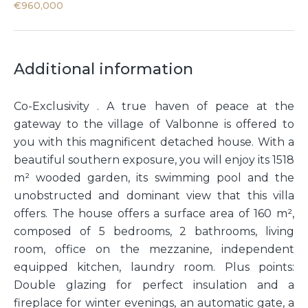
€960,000
Additional information
Co-Exclusivity . A true haven of peace at the
gateway to the village of Valbonne is offered to
you with this magnificent detached house. With a
beautiful southern exposure, you will enjoy its 1518
m² wooded garden, its swimming pool and the
unobstructed and dominant view that this villa
offers. The house offers a surface area of 160 m²,
composed of 5 bedrooms, 2 bathrooms, living
room, office on the mezzanine, independent
equipped kitchen, laundry room. Plus points:
Double glazing for perfect insulation and a
fireplace for winter evenings, an automatic gate, a