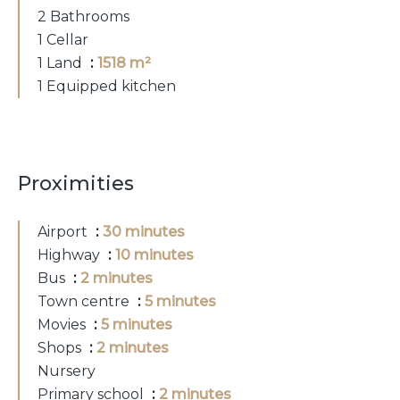
2 Bathrooms
1 Cellar
1 Land
1518 m²
1 Equipped kitchen
Proximities
Airport
30 minutes
Highway
10 minutes
Bus
2 minutes
Town centre
5 minutes
Movies
5 minutes
Shops
2 minutes
Nursery
Primary school
2 minutes