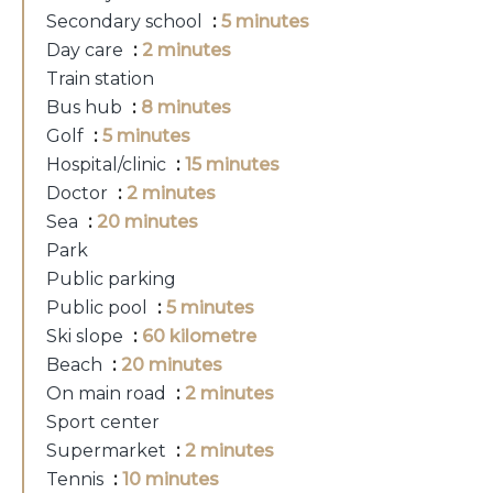
Secondary school
5 minutes
Day care
2 minutes
Train station
Bus hub
8 minutes
Golf
5 minutes
Hospital/clinic
15 minutes
Doctor
2 minutes
Sea
20 minutes
Park
Public parking
Public pool
5 minutes
Ski slope
60 kilometre
Beach
20 minutes
On main road
2 minutes
Sport center
Supermarket
2 minutes
Tennis
10 minutes