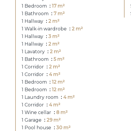
1 Bedroom
17 m²
1 Bathroom
7 m²
1 Hallway
2 m²
1 Walk-in wardrobe
2 m²
1 Hallway
3 m²
1 Hallway
2 m²
1 Lavatory
2 m²
1 Bathroom
5 m²
1 Corridor
2 m²
1 Corridor
4 m²
1 Bedroom
12 m²
1 Bedroom
12 m²
1 Laundry room
4 m²
1 Corridor
4 m²
1 Wine cellar
8 m²
1 Garage
29 m²
1 Pool house
30 m²