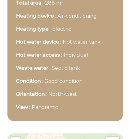
Total area
288 m²
Heating device
Air-conditioning
Heating type
Electric
Hot water device
Hot water tank
Hot water access
Individual
Waste water
Septic tank
Condition
Good condition
Orientation
North-west
View
Panoramic