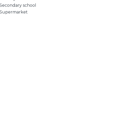
Secondary school
Supermarket