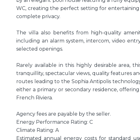
by an elegant pool house featuring a fully equ
WC, creating the perfect setting for entertaining
complete privacy.
The villa also benefits from high-quality amen
including an alarm system, intercom, video entry
selected openings.
Rarely available in this highly desirable area, 
tranquillity, spectacular views, quality features 
routes leading to the Sophia Antipolis technology
either a primary or secondary residence, offering 
French Riviera.
Agency fees are payable by the seller.
Energy Performance Rating: C
Climate Rating: A
Estimated annual energy costs for standard us