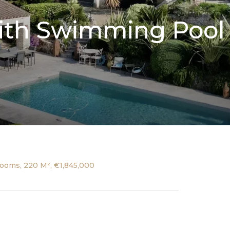
 with Swimming Poo
ooms, 220 M², €1,845,000