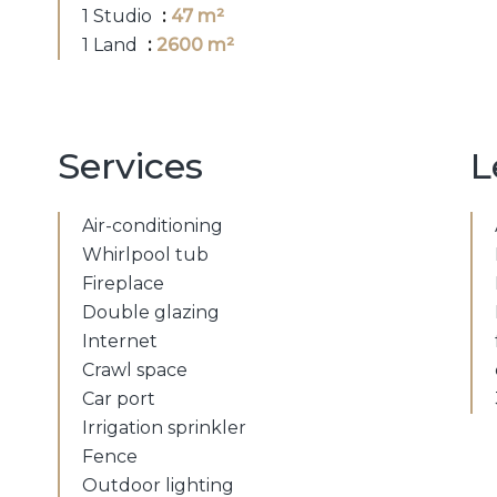
1 Studio
47 m²
1 Land
2600 m²
Services
L
Air-conditioning
Whirlpool tub
Fireplace
Double glazing
Internet
Crawl space
Car port
Irrigation sprinkler
Fence
Outdoor lighting