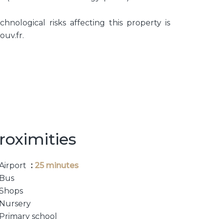
hnological risks affecting this property is
ouv.fr.
roximities
Airport
25 minutes
Bus
Shops
Nursery
Primary school