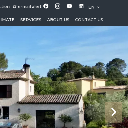
ction
e-mail alert
EN
TIMATE
SERVICES
ABOUT US
CONTACT US