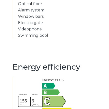
Optical fiber
Alarm system
Window bars
Electric gate
Videophone
Swimming pool
Energy efficiency