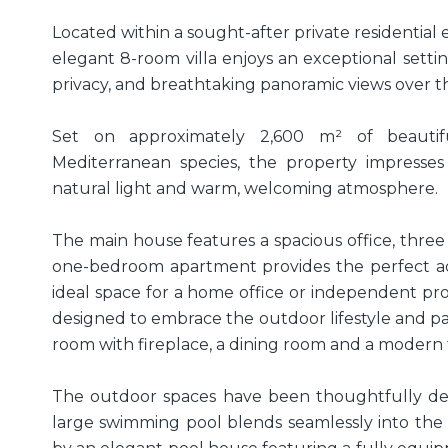
Located within a sought-after private residential es
elegant 8-room villa enjoys an exceptional setti
privacy, and breathtaking panoramic views over th
Set on approximately 2,600 m² of beautif
Mediterranean species, the property impresses
natural light and warm, welcoming atmosphere.
The main house features a spacious office, three
one-bedroom apartment provides the perfect ac
ideal space for a home office or independent profe
designed to embrace the outdoor lifestyle and pa
room with fireplace, a dining room and a modern 
The outdoor spaces have been thoughtfully des
large swimming pool blends seamlessly into th