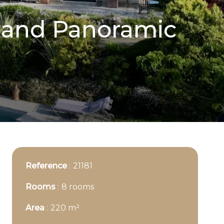
l and Panoramic
Reference
21181
Rooms
8 rooms
Area
220 m²