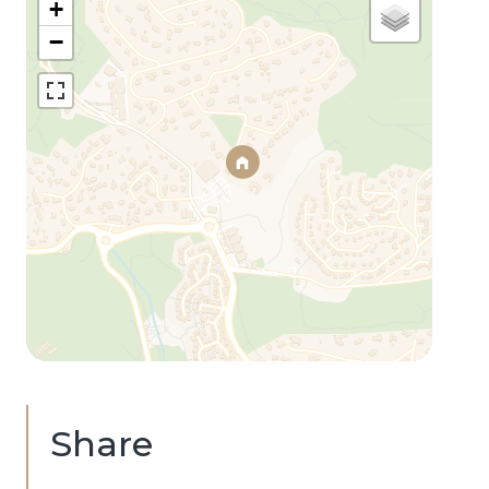
+
−
Share