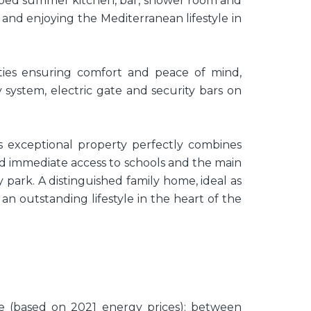
ipped summer kitchen, bar, shower room and
 and enjoying the Mediterranean lifestyle in
ities ensuring comfort and peace of mind,
 system, electric gate and security bars on
this exceptional property perfectly combines
and immediate access to schools and the main
 park. A distinguished family home, ideal as
an outstanding lifestyle in the heart of the
e (based on 2021 energy prices): between