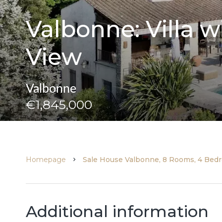
Valbonne: Villa
View
Valbonne
€1,845,000
Homepage
Sale House Valbonne, 8 Rooms, 4 Bedr
Additional information