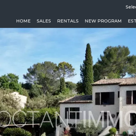
Sele
HOME
SALES
RENTALS
NEW PROGRAM
ES