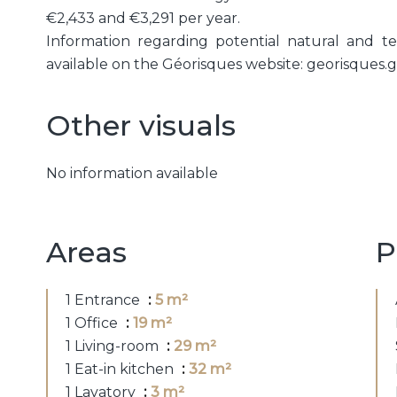
€2,433 and €3,291 per year.
Information regarding potential natural and tec
available on the Géorisques website: georisques.g
Other visuals
No information available
Areas
P
1 Entrance
5 m²
1 Office
19 m²
1 Living-room
29 m²
1 Eat-in kitchen
32 m²
1 Lavatory
3 m²