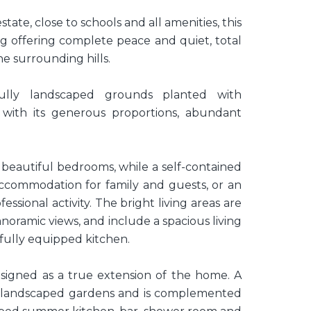
tate, close to schools and all amenities, this
ng offering complete peace and quiet, total
e surrounding hills.
ully landscaped grounds planted with
 with its generous proportions, abundant
 beautiful bedrooms, while a self-contained
commodation for family and guests, or an
ssional activity. The bright living areas are
noramic views, and include a spacious living
fully equipped kitchen.
igned as a true extension of the home. A
e landscaped gardens and is complemented