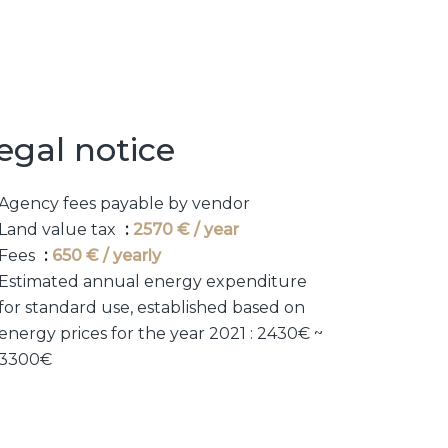
egal notice
Agency fees payable by vendor
Land value tax
2570 € / year
Fees
650 € / yearly
Estimated annual energy expenditure
for standard use, established based on
energy prices for the year 2021 : 2430€ ~
3300€