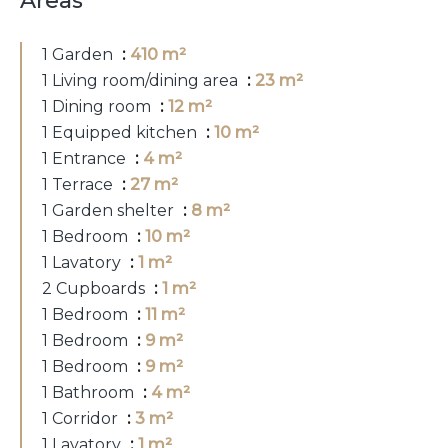
Areas
1 Garden
410 m²
1 Living room/dining area
23 m²
1 Dining room
12 m²
1 Equipped kitchen
10 m²
1 Entrance
4 m²
1 Terrace
27 m²
1 Garden shelter
8 m²
1 Bedroom
10 m²
1 Lavatory
1 m²
2 Cupboards
1 m²
1 Bedroom
11 m²
1 Bedroom
9 m²
1 Bedroom
9 m²
1 Bathroom
4 m²
1 Corridor
3 m²
1 Lavatory
1 m²