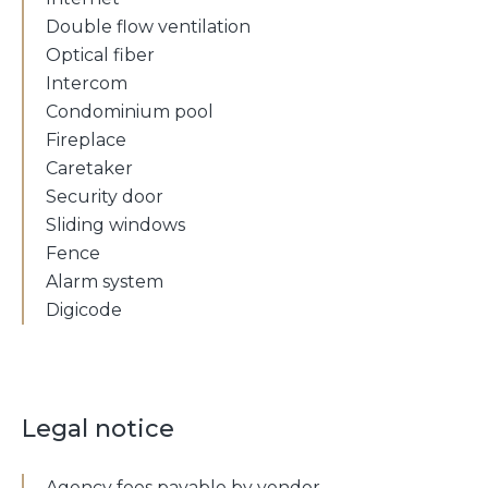
Double flow ventilation
Optical fiber
Intercom
Condominium pool
Fireplace
Caretaker
Security door
Sliding windows
Fence
Alarm system
Digicode
Legal notice
Agency fees payable by vendor