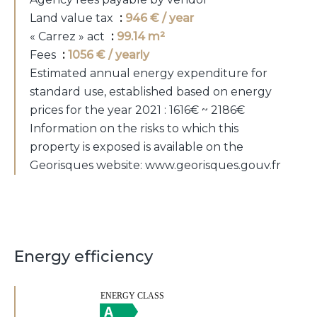
Land value tax
946 € / year
« Carrez » act
99.14 m²
Fees
1056 € / yearly
Estimated annual energy expenditure for
standard use, established based on energy
prices for the year 2021 : 1616€ ~ 2186€
Information on the risks to which this
property is exposed is available on the
Georisques website: www.georisques.gouv.fr
Energy efficiency