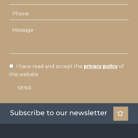
I have read and accept the
privacy policy
of
this website
SEND
Subscribe to our newsletter