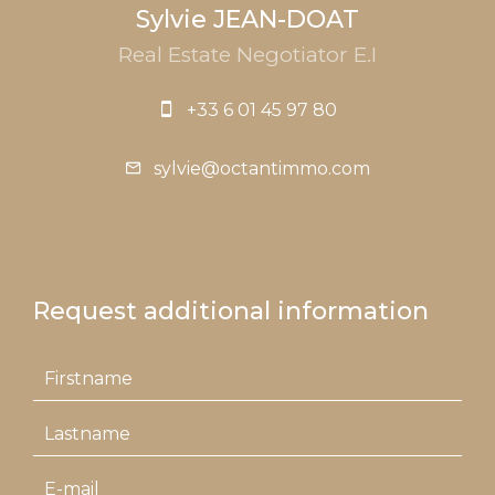
Sylvie JEAN-DOAT
Real Estate Negotiator E.I
+33 6 01 45 97 80
sylvie@octantimmo.com
Request additional information