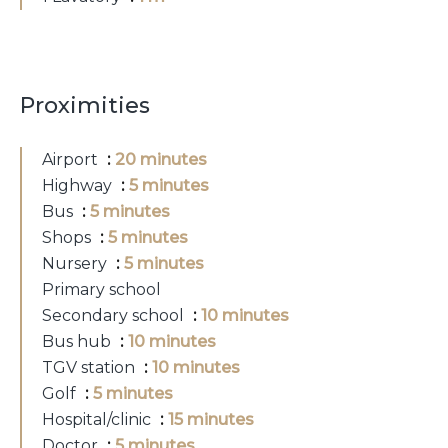
Proximities
Airport
20 minutes
Highway
5 minutes
Bus
5 minutes
Shops
5 minutes
Nursery
5 minutes
Primary school
Secondary school
10 minutes
Bus hub
10 minutes
TGV station
10 minutes
Golf
5 minutes
Hospital/clinic
15 minutes
Doctor
5 minutes