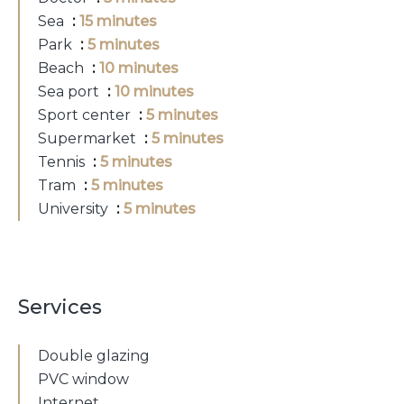
Sea
15 minutes
Park
5 minutes
Beach
10 minutes
Sea port
10 minutes
Sport center
5 minutes
Supermarket
5 minutes
Tennis
5 minutes
Tram
5 minutes
University
5 minutes
Services
Double glazing
PVC window
Internet