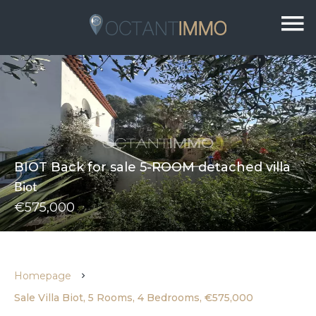
BIOT Back for sale 5-ROOM detached villa
Biot
€575,000
Homepage
Sale Villa Biot, 5 Rooms, 4 Bedrooms, €575,000