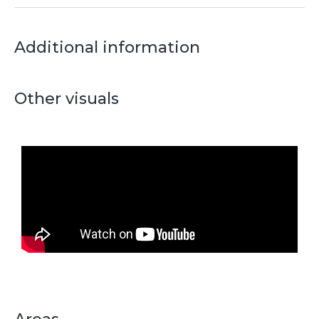
Additional information
Other visuals