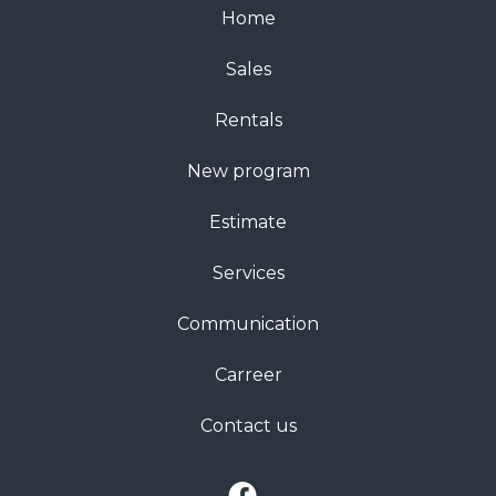
Home
Sales
Rentals
New program
Estimate
Services
Communication
Carreer
Contact us