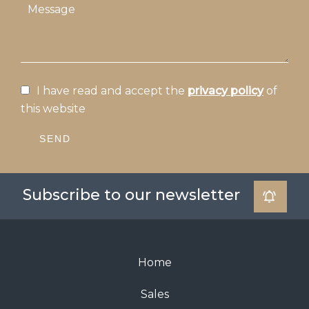
I have read and accept the
privacy policy
of
this website
SEND
Subscribe to our newsletter
Home
Sales