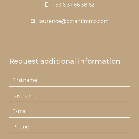
+33 6 37 66 38 62
laurence@octantimmo.com
Request additional information