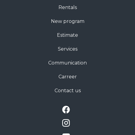
Rentals
New program
Estimate
Services
Communication
Carreer
Contact us