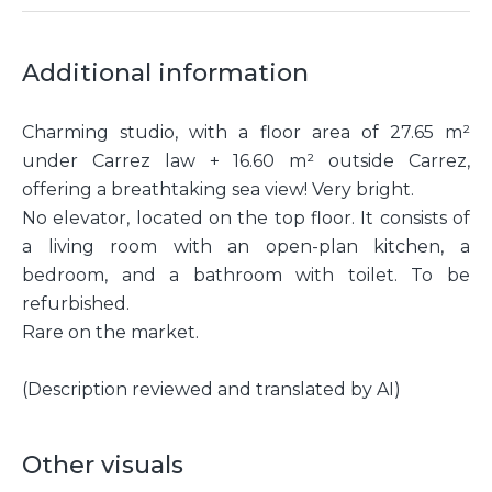
Additional information
Charming studio, with a floor area of 27.65 m²
under Carrez law + 16.60 m² outside Carrez,
offering a breathtaking sea view! Very bright.
No elevator, located on the top floor. It consists of
a living room with an open-plan kitchen, a
bedroom, and a bathroom with toilet. To be
refurbished.
Rare on the market.
(Description reviewed and translated by AI)
Other visuals