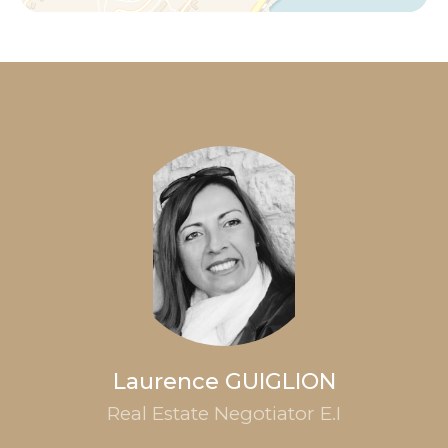
Laurence GUIGLION
Real Estate Negotiator E.I