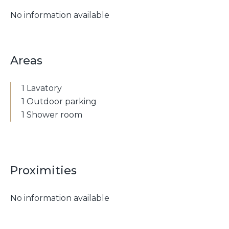
No information available
Areas
1 Lavatory
1 Outdoor parking
1 Shower room
Proximities
No information available