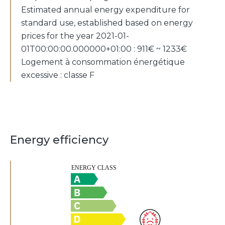
Estimated annual energy expenditure for
standard use, established based on energy
prices for the year 2021-01-
01T00:00:00.000000+01:00 : 911€ ~ 1233€
Logement à consommation énergétique
excessive : classe F
Energy efficiency