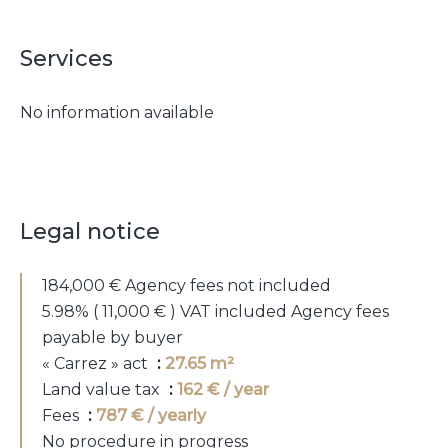
Services
No information available
Legal notice
184,000 € Agency fees not included
5.98% ( 11,000 € ) VAT included Agency fees
payable by buyer
« Carrez » act
27.65 m²
Land value tax
162 € / year
Fees
787 € / yearly
No procedure in progress