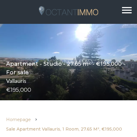
Apartment - Studio - 27.65 m² - €195,000 -
For sale
Vallauris
€195,000
Homepage
Sale Apartment Vallauris, 1 Room, 27.65 M², €195,000