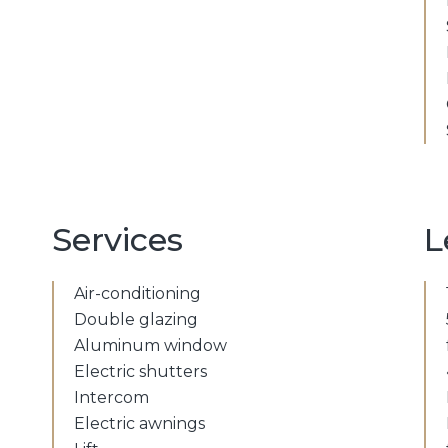
Services
L
Air-conditioning
Double glazing
Aluminum window
Electric shutters
Intercom
Electric awnings