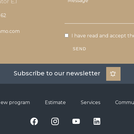
tor E.I
 62
mmo.com
I have read and accept t
SEND
Subscribe to our newsletter
ew program
Estimate
Services
Commun