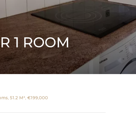
R 1 ROOM
ms, 51.2 M², €199,000