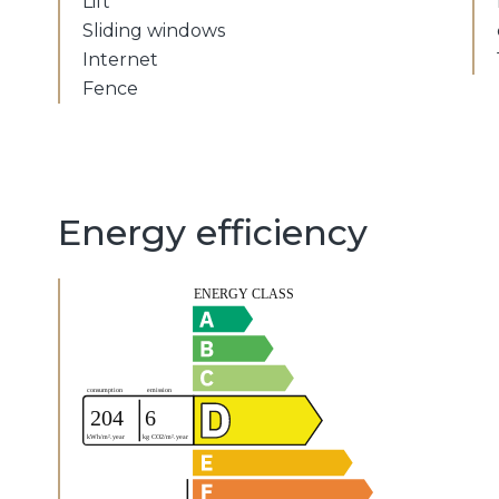
Lift
Sliding windows
Internet
Fence
Energy efficiency