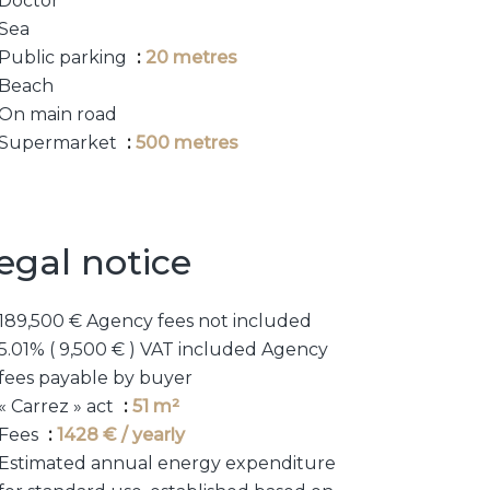
Doctor
Sea
Public parking
20 metres
Beach
On main road
Supermarket
500 metres
egal notice
189,500 € Agency fees not included
5.01% ( 9,500 € ) VAT included Agency
fees payable by buyer
« Carrez » act
51 m²
Fees
1428 € / yearly
Estimated annual energy expenditure