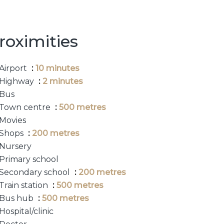
roximities
Airport
10 minutes
Highway
2 minutes
Bus
Town centre
500 metres
Movies
Shops
200 metres
Nursery
Primary school
Secondary school
200 metres
Train station
500 metres
Bus hub
500 metres
Hospital/clinic