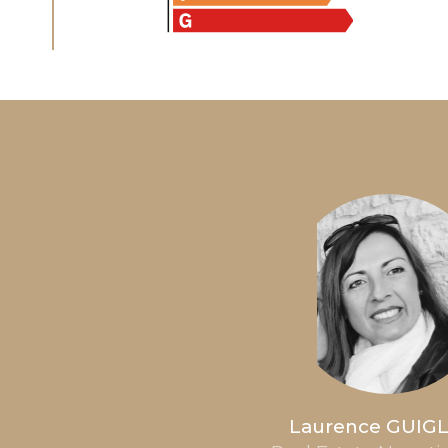
Laurence GUIG