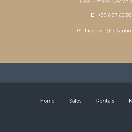
Real Estate Negotia
+33 6 37 66 38
laurence@octanti
Home
Sales
Rentals
N