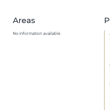
Areas
P
No information available