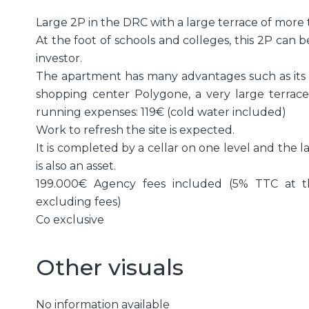
Large 2P in the DRC with a large terrace of more
At the foot of schools and colleges, this 2P can b
investor.
The apartment has many advantages such as its lo
shopping center Polygone, a very large terrace 
running expenses: 119€ (cold water included)
Work to refresh the site is expected.
It is completed by a cellar on one level and the l
is also an asset.
199.000€ Agency fees included (5% TTC at t
excluding fees)
Co exclusive
Other visuals
No information available