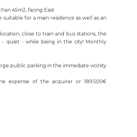
 than 45m2, facing East
e suitable for a main residence as well as an
cation, close to train and bus stations, the
- quiet - while being in the city! Monthly
arge public parking in the immediate vicinity
he expense of the acquirer or 189.500€