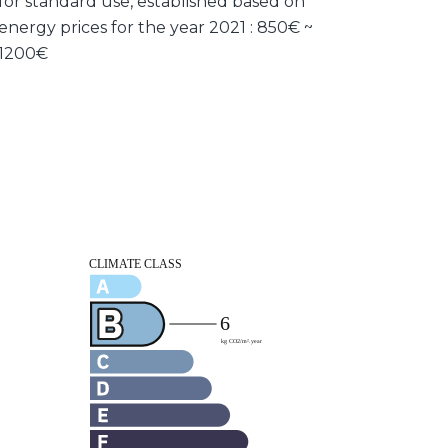
for standard use, established based on
energy prices for the year 2021 : 850€ ~
1200€