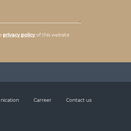
he
privacy policy
of this website
ication
Carreer
Contact us