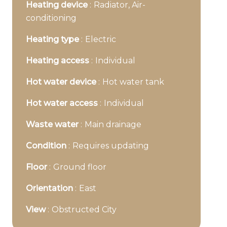
Heating device
Radiator, Air-
conditioning
Heating type
Electric
Heating access
Individual
Hot water device
Hot water tank
Hot water access
Individual
Waste water
Main drainage
Condition
Requires updating
Floor
Ground floor
Orientation
East
View
Obstructed City