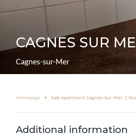
CAGNES SUR ME
Cagnes-sur-Mer
Homepage
Sale Apartment Cagnes-Sur-Mer, 2 Roo
Additional information