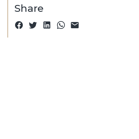
Share