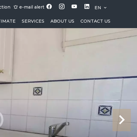
ction
e-mail alert
EN
TIMATE
SERVICES
ABOUT US
CONTACT US