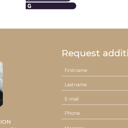
Request addit
LION