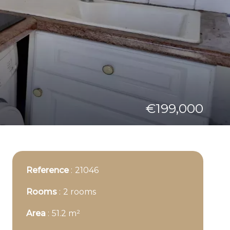
€199,000
Reference
21046
Rooms
2 rooms
Area
51.2 m²