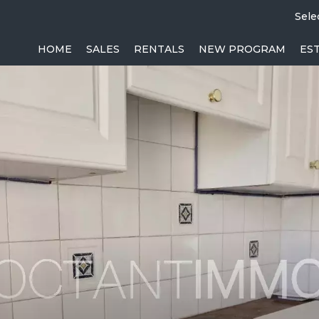
Sele
HOME
SALES
RENTALS
NEW PROGRAM
ES