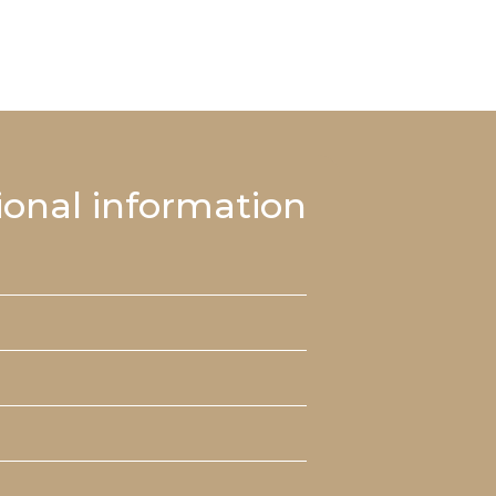
ional information