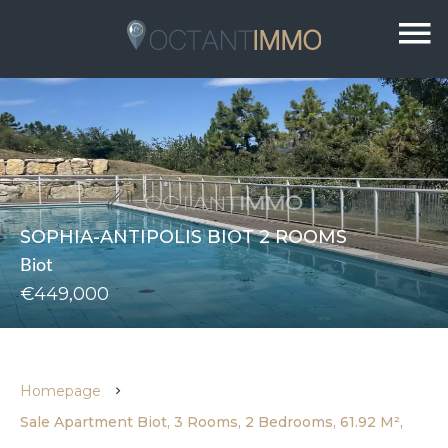
SOPHIA-ANTIPOLIS BIOT 2 ROOMS
Biot
€449,000
Homepage
Sale Apartment Biot, 3 Rooms, 2 Bedrooms, 61.92 M²,