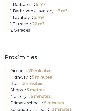
1 Bedroom
9 m²
1 Bathroom / Lavatory
7 m²
1 Lavatory
2 m²
1 Terrace
26 m²
2 Garages
Proximities
Airport
20 minutes
Highway
5 minutes
Bus
5 minutes
Shops
5 metres
Nursery
5 minutes
Primary school
5 minutes
Secondary school
10 minutes