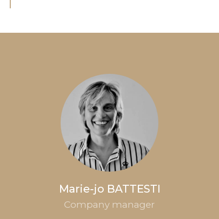
Marie-jo BATTESTI
Company manager