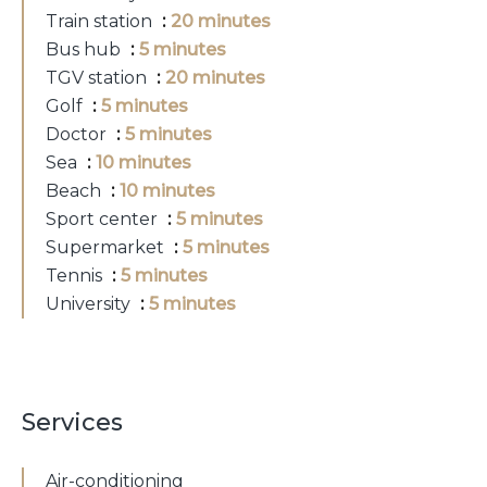
Train station
20 minutes
Bus hub
5 minutes
TGV station
20 minutes
Golf
5 minutes
Doctor
5 minutes
Sea
10 minutes
Beach
10 minutes
Sport center
5 minutes
Supermarket
5 minutes
Tennis
5 minutes
University
5 minutes
Services
Air-conditioning