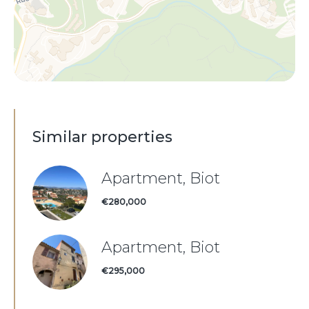
Similar properties
Apartment, Biot
€280,000
Apartment, Biot
€295,000