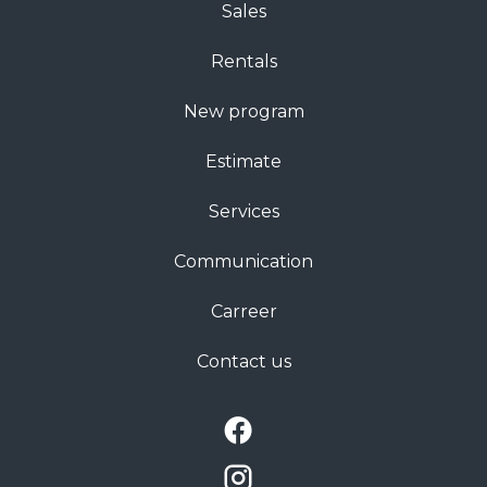
Sales
Rentals
New program
Estimate
Services
Communication
Carreer
Contact us