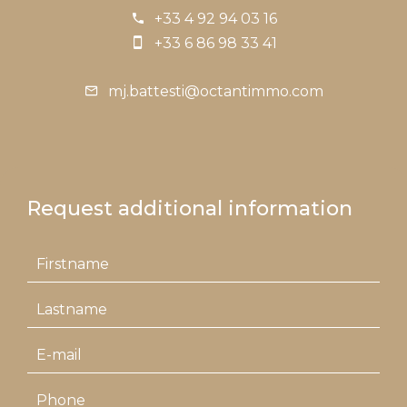
+33 4 92 94 03 16
+33 6 86 98 33 41
mj.battesti@octantimmo.com
Request additional information