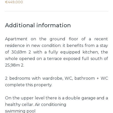
€449,000
Additional information
Apartment on the ground floor of a recent
residence in new condition: it benefits from a stay
of 30,69m 2 with a fully equipped kitchen, the
whole opened on a terrace exposed full south of
25,98m 2.
2 bedrooms with wardrobe, WC, bathroom + WC
complete this property.
On the upper level there is a double garage and a
healthy cellar. Air conditioning
swimming pool