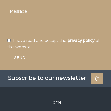
I have read and accept the
privacy policy
of
this website
SEND
Subscribe to our newsletter
Home