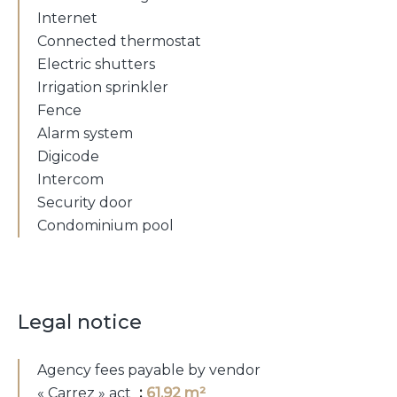
Internet
Connected thermostat
Electric shutters
Irrigation sprinkler
Fence
Alarm system
Digicode
Intercom
Security door
Condominium pool
Legal notice
Agency fees payable by vendor
« Carrez » act
61.92 m²