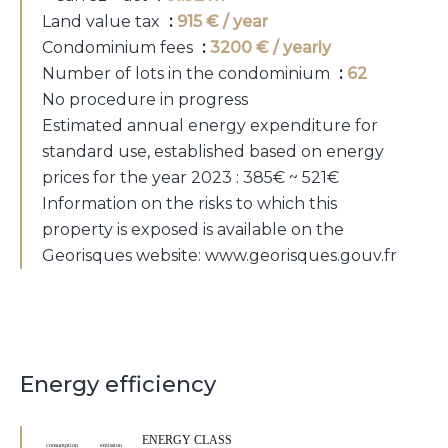
Land value tax
915 € / year
Condominium fees
3200 € / yearly
Number of lots in the condominium
62
No procedure in progress
Estimated annual energy expenditure for
standard use, established based on energy
prices for the year 2023 : 385€ ~ 521€
Information on the risks to which this
property is exposed is available on the
Georisques website: www.georisques.gouv.fr
Energy efficiency