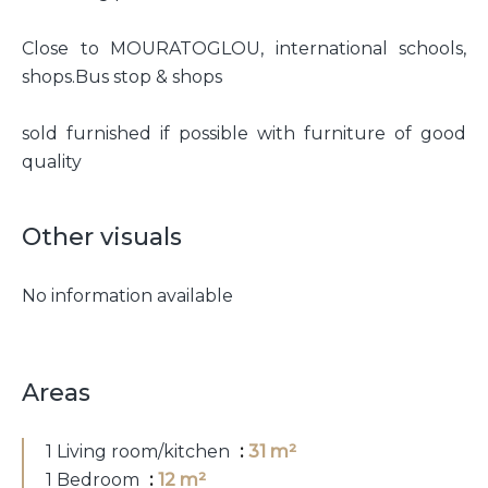
Close to MOURATOGLOU, international schools,
shops.Bus stop & shops
sold furnished if possible with furniture of good
quality
Other visuals
No information available
Areas
1 Living room/kitchen
31 m²
1 Bedroom
12 m²