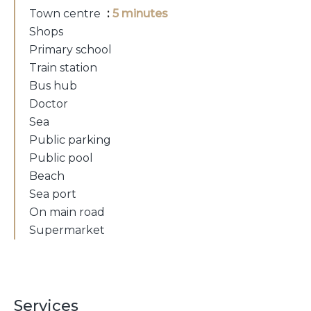
Town centre
5 minutes
Shops
Primary school
Train station
Bus hub
Doctor
Sea
Public parking
Public pool
Beach
Sea port
On main road
Supermarket
Services