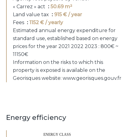
« Carrez » act
50.69 m²
Land value tax
915 € / year
Fees
1152 € / yearly
Estimated annual energy expenditure for
standard use, established based on energy
prices for the year 2021 2022 2023 : 800€ ~
11150€
Information on the risks to which this
property is exposed is available on the
Georisques website: www.georisques.gouv.fr
Energy efficiency