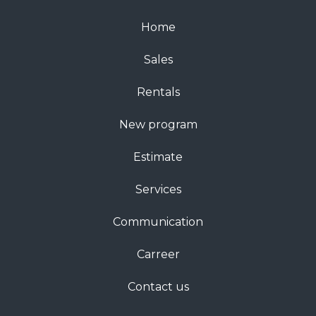
Home
Sales
Rentals
New program
Estimate
Services
Communication
Carreer
Contact us