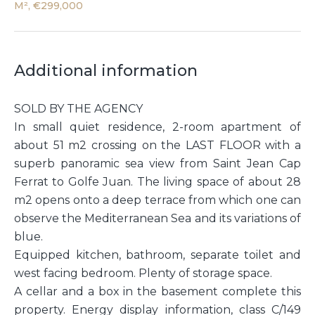
M², €299,000
Additional information
SOLD BY THE AGENCY
In small quiet residence, 2-room apartment of
about 51 m2 crossing on the LAST FLOOR with a
superb panoramic sea view from Saint Jean Cap
Ferrat to Golfe Juan. The living space of about 28
m2 opens onto a deep terrace from which one can
observe the Mediterranean Sea and its variations of
blue.
Equipped kitchen, bathroom, separate toilet and
west facing bedroom. Plenty of storage space.
A cellar and a box in the basement complete this
property. Energy display information, class C/149