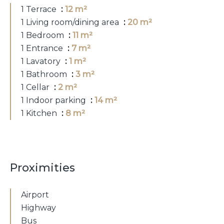
1 Terrace
12 m²
1 Living room/dining area
20 m²
1 Bedroom
11 m²
1 Entrance
7 m²
1 Lavatory
1 m²
1 Bathroom
3 m²
1 Cellar
2 m²
1 Indoor parking
14 m²
1 Kitchen
8 m²
Proximities
Airport
Highway
Bus