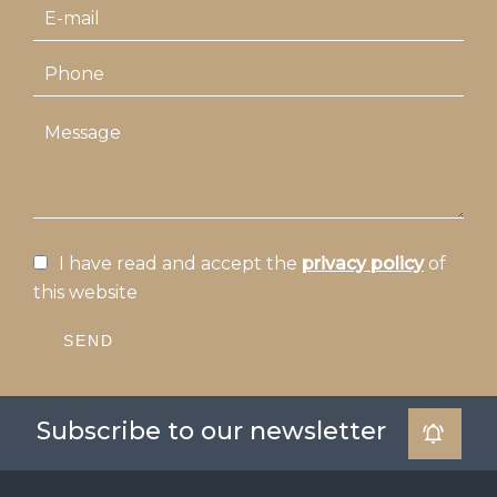
I have read and accept the
privacy policy
of
this website
SEND
Subscribe to our newsletter