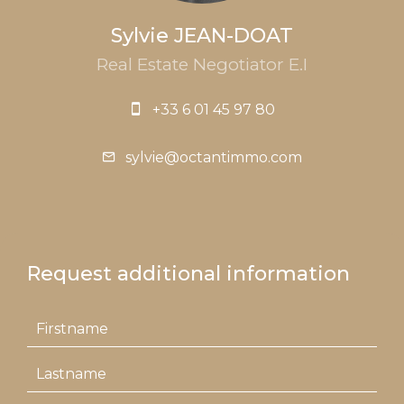
Sylvie JEAN-DOAT
Real Estate Negotiator E.I
+33 6 01 45 97 80
sylvie@octantimmo.com
Request additional information