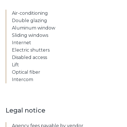
Air-conditioning
Double glazing
Aluminum window
Sliding windows
Internet
Electric shutters
Disabled access
Lift
Optical fiber
Intercom
Legal notice
Agency fees payable by vendor