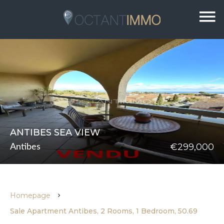
ANTIBES SEA VIEW
€299,000
Antibes
Homepage
Sale Apartment Antibes, 2 Rooms, 1 Bedroom, 50.69