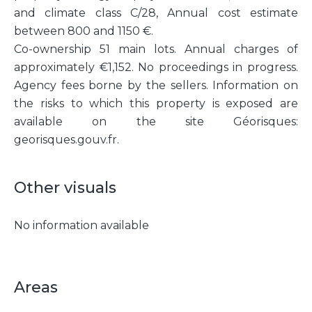
and climate class C/28, Annual cost estimate
between 800 and 1150 €.
Co-ownership 51 main lots. Annual charges of
approximately €1,152. No proceedings in progress.
Agency fees borne by the sellers. Information on
the risks to which this property is exposed are
available on the site Géorisques:
georisques.gouv.fr.
Other visuals
No information available
Areas