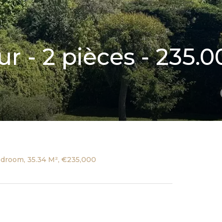
r - 2 pièces - 235.0
edroom, 35.34 M², €235,000