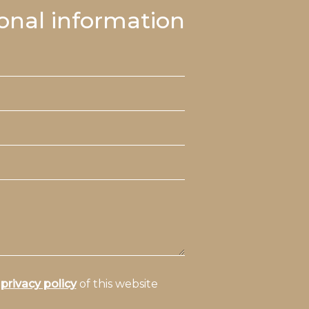
onal information
e
privacy policy
of this website