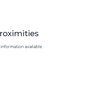
roximities
 information available