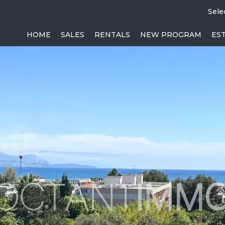
Sele
HOME
SALES
RENTALS
NEW PROGRAM
ES