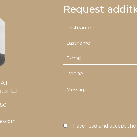
Request additi
OAT
tor E.I
 80
mo.com
I have read and accept th