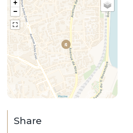
+
−
Share