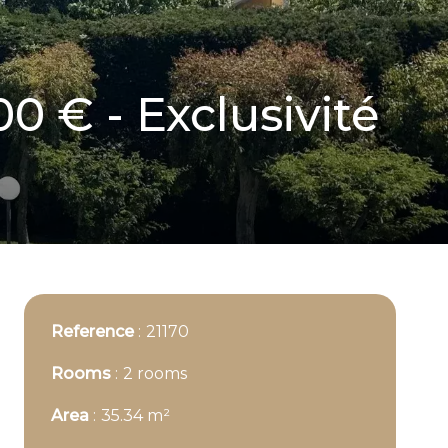
00 € - Exclusivité
Reference
21170
Rooms
2 rooms
Area
35.34 m²