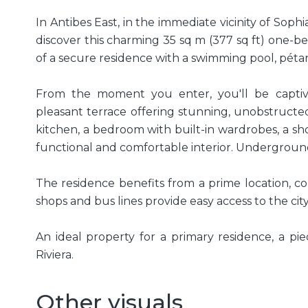
In Antibes East, in the immediate vicinity of Sophi
discover this charming 35 sq m (377 sq ft) one-
of a secure residence with a swimming pool, pét
From the moment you enter, you'll be captiv
pleasant terrace offering stunning, unobstructe
kitchen, a bedroom with built-in wardrobes, a s
functional and comfortable interior. Undergroun
The residence benefits from a prime location, c
shops and bus lines provide easy access to the cit
An ideal property for a primary residence, a pi
Riviera.
Other visuals