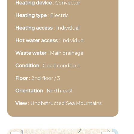
Heating device
Convector
Heating type
Electric
Heating access
Individual
Hot water access
Individual
Waste water
Main drainage
Condition
Good condition
Floor
2nd floor / 3
Orientation
North-east
View
Unobstructed Sea Mountains