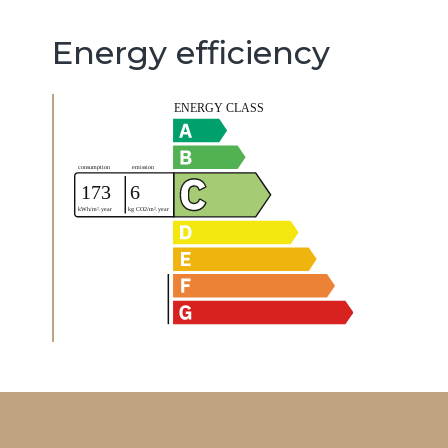
Energy efficiency