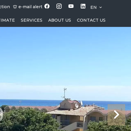
ction
e-mail alert
EN
TIMATE
SERVICES
ABOUT US
CONTACT US