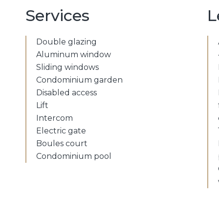
Services
L
Double glazing
Aluminum window
Sliding windows
Condominium garden
Disabled access
Lift
Intercom
Electric gate
Boules court
Condominium pool