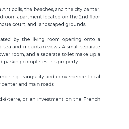
a Antipolis, the beaches, and the city center,
bedroom apartment located on the 2nd floor
anque court, and landscaped grounds.
ated by the living room opening onto a
d sea and mountain views. A small separate
hower room, and a separate toilet make up a
d parking completes this property.
ombining tranquility and convenience. Local
y center and main roads.
ed-à-terre, or an investment on the French