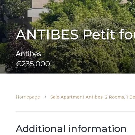
ANTIBES Petit fou
Antibes
€235,000
Homepage
Sale Apartment Antibes, 2 Rooms, 1 B
Additional information