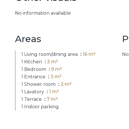
No information available
Areas
P
1 Living room/dining area
16 m²
No
1 Kitchen
3 m²
1 Bedroom
9 m²
1 Entrance
3 m²
1 Shower room
2 m²
1 Lavatory
1 m²
1 Terrace
7 m²
1 Indoor parking