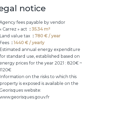
egal notice
Agency fees payable by vendor
« Carrez » act
35.34 m²
Land value tax
780 € / year
Fees
1440 € / yearly
Estimated annual energy expenditure
for standard use, established based on
energy prices for the year 2021 : 820€ ~
1120€
Information on the risks to which this
property is exposed is available on the
Georisques website:
www.georisques.gouv.fr