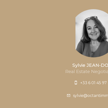
Sylvie JEAN-D
Real Estate Negotia
+33 6 01 45 97
sylvie@octantim