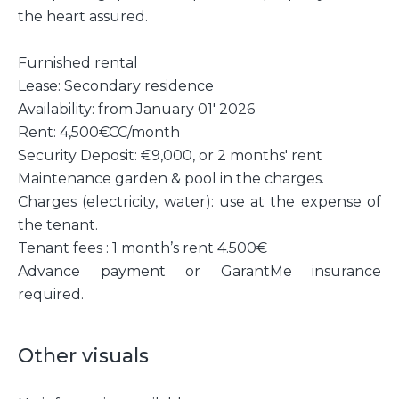
the heart assured.
Furnished rental
Lease: Secondary residence
Availability: from January 01' 2026
Rent: 4,500€CC/month
Security Deposit: €9,000, or 2 months' rent
Maintenance garden & pool in the charges.
Charges (electricity, water): use at the expense of
the tenant.
Tenant fees : 1 month’s rent 4.500€
Advance payment or GarantMe insurance
required.
Other visuals