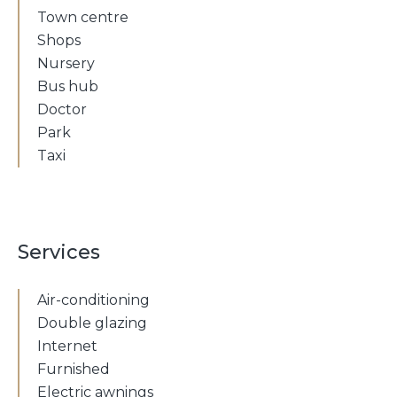
Town centre
Shops
Nursery
Bus hub
Doctor
Park
Taxi
Services
Air-conditioning
Double glazing
Internet
Furnished
Electric awnings