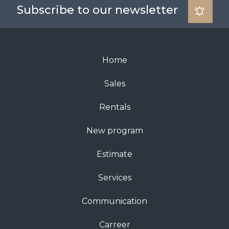
Subscribe to our newsletter
Home
Sales
Rentals
New program
Estimate
Services
Communication
Carreer