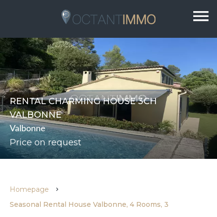
RENTAL CHARMING HOUSE 3CH
VALBONNE
Valbonne
Price on request
Homepage
Seasonal Rental House Valbonne, 4 Rooms, 3