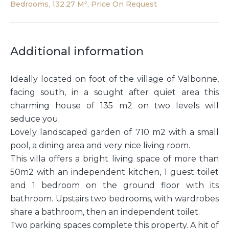
Bedrooms, 132.27 M², Price On Request
Additional information
Ideally located on foot of the village of Valbonne,
facing south, in a sought after quiet area this
charming house of 135 m2 on two levels will
seduce you.
Lovely landscaped garden of 710 m2 with a small
pool, a dining area and very nice living room.
This villa offers a bright living space of more than
50m2 with an independent kitchen, 1 guest toilet
and 1 bedroom on the ground floor with its
bathroom. Upstairs two bedrooms, with wardrobes
share a bathroom, then an independent toilet.
Two parking spaces complete this property. A hit of