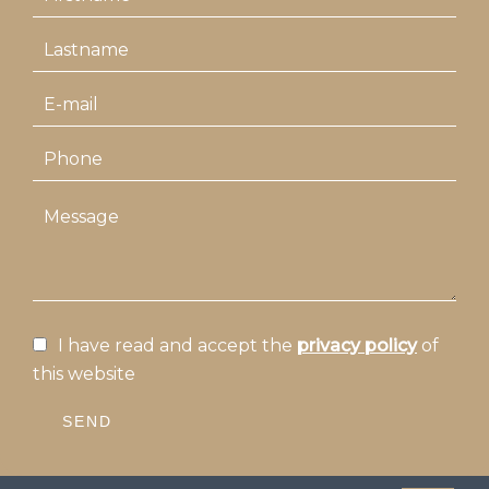
I have read and accept the
privacy policy
of
this website
SEND