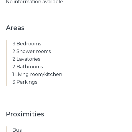
No information available
Areas
3 Bedrooms
2 Shower rooms
2 Lavatories
2 Bathrooms
1 Living room/kitchen
3 Parkings
Proximities
Bus