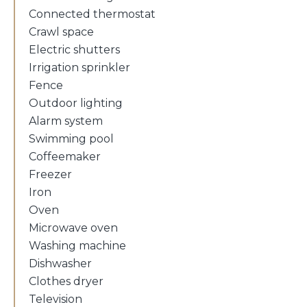
Connected thermostat
Crawl space
Electric shutters
Irrigation sprinkler
Fence
Outdoor lighting
Alarm system
Swimming pool
Coffeemaker
Freezer
Iron
Oven
Microwave oven
Washing machine
Dishwasher
Clothes dryer
Television