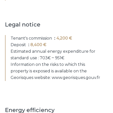
Legal notice
Tenant's commission
4,200 €
Deposit
8,400 €
Estimated annual energy expenditure for
standard use : 703€ ~ 951€
Information on the risks to which this
property is exposed is available on the
Georisques website: www.georisques.gouv.fr
Energy efficiency