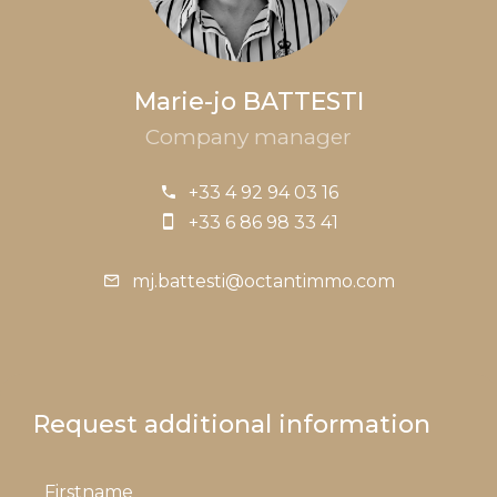
Marie-jo BATTESTI
Company manager
+33 4 92 94 03 16
+33 6 86 98 33 41
mj.battesti@octantimmo.com
Request additional information