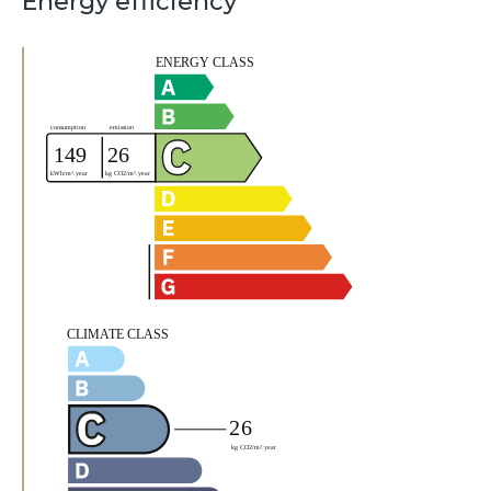
Energy efficiency