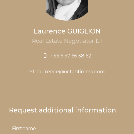
Laurence GUIGLION
Real Estate Negotiator E.I
+33 6 37 66 38 62
laurence@octantimmo.com
Request additional information