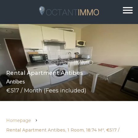
Rental Apartment Antibes
Antibes
€517 / Month (Fees included)
Homepage
Rental Apartment Antibes, 1 Room, 18.74 M², €517 /