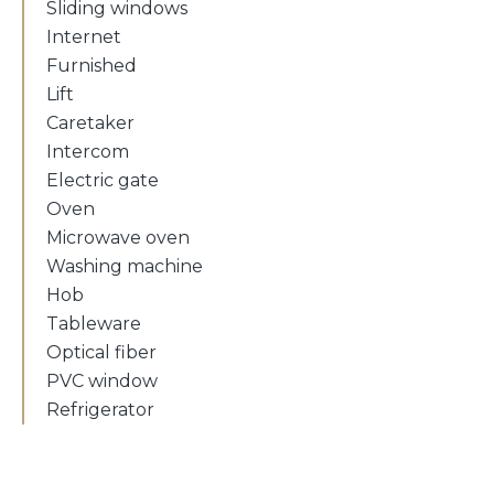
Sliding windows
Internet
Furnished
Lift
Caretaker
Intercom
Electric gate
Oven
Microwave oven
Washing machine
Hob
Tableware
Optical fiber
PVC window
Refrigerator