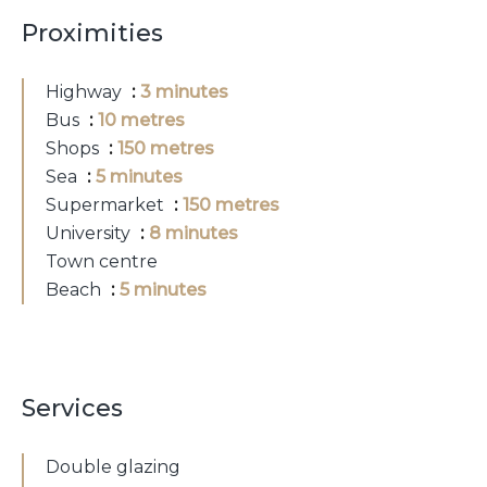
Proximities
Highway
3 minutes
Bus
10 metres
Shops
150 metres
Sea
5 minutes
Supermarket
150 metres
University
8 minutes
Town centre
Beach
5 minutes
Services
Double glazing