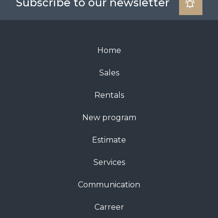
Subscribe to our newsletter
Home
Sales
Rentals
New program
Estimate
Services
Communication
Carreer