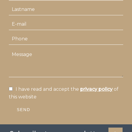
I have read and accept the
privacy policy
of
this website
SEND