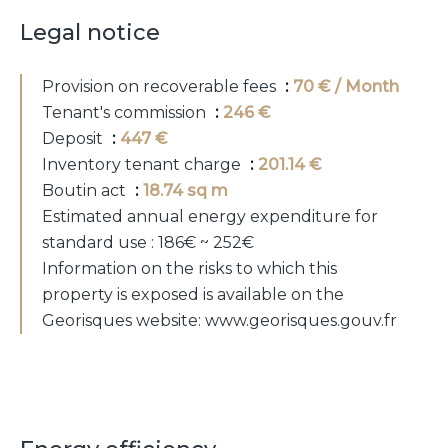
Legal notice
Provision on recoverable fees
70 € / Month
Tenant's commission
246 €
Deposit
447 €
Inventory tenant charge
201.14 €
Boutin act
18.74 sq m
Estimated annual energy expenditure for
standard use : 186€ ~ 252€
Information on the risks to which this
property is exposed is available on the
Georisques website: www.georisques.gouv.fr