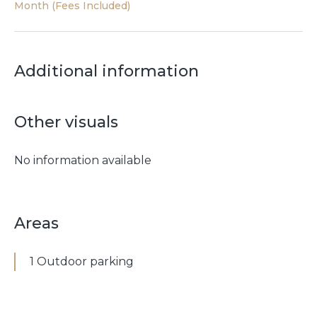
Month (Fees Included)
Additional information
Other visuals
No information available
Areas
1 Outdoor parking