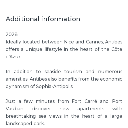
Additional information
2028
Ideally located between Nice and Cannes, Antibes
offers a unique lifestyle in the heart of the Côte
d'Azur.
In addition to seaside tourism and numerous
amenities, Antibes also benefits from the economic
dynamism of Sophia-Antipolis.
Just a few minutes from Fort Carré and Port
Vauban, discover new apartments with
breathtaking sea views in the heart of a large
landscaped park.