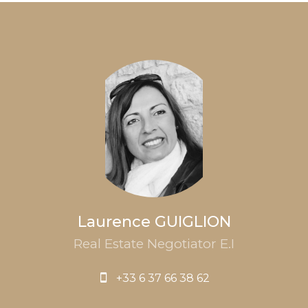
Laurence GUIGLION
Real Estate Negotiator E.I
+33 6 37 66 38 62