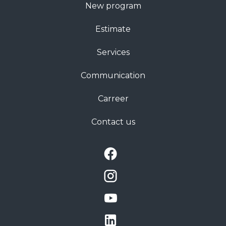
New program
Estimate
Services
Communication
Carreer
Contact us