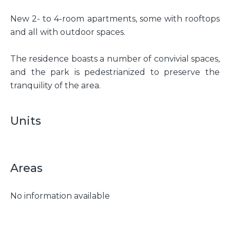
New 2- to 4-room apartments, some with rooftops
and all with outdoor spaces.
The residence boasts a number of convivial spaces,
and the park is pedestrianized to preserve the
tranquility of the area.
Units
Areas
No information available