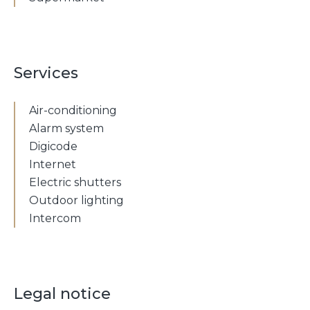
Services
Air-conditioning
Alarm system
Digicode
Internet
Electric shutters
Outdoor lighting
Intercom
Legal notice