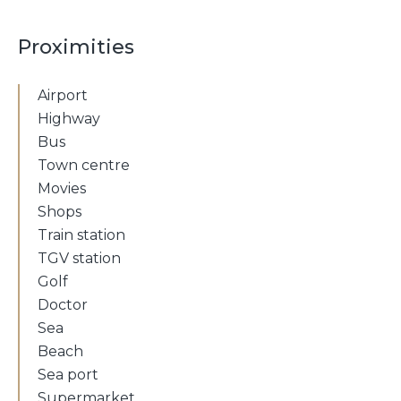
Proximities
Airport
Highway
Bus
Town centre
Movies
Shops
Train station
TGV station
Golf
Doctor
Sea
Beach
Sea port
Supermarket