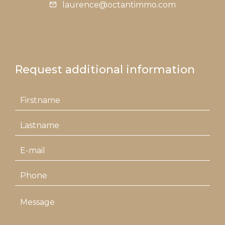
laurence@octantimmo.com
Request additional information