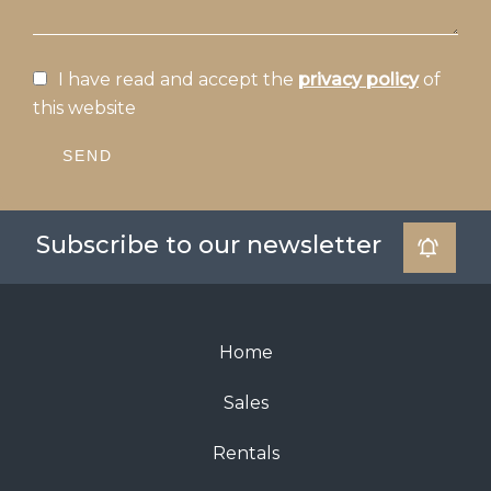
I have read and accept the
privacy policy
of
this website
SEND
Subscribe to our newsletter
Home
Sales
Rentals