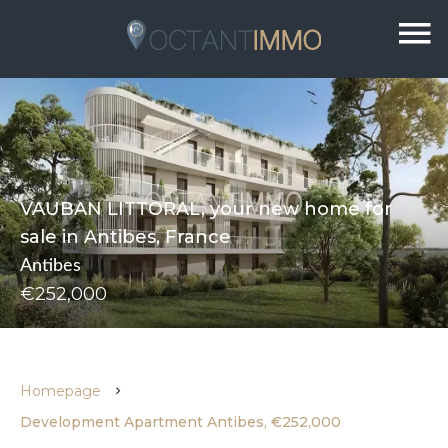
VAUBAN LITTORAL, your new home for
sale in Antibes, France
Antibes
€252,000
Homepage
Development Apartment Antibes, €252,000