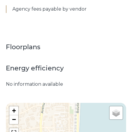
Agency fees payable by vendor
Floorplans
Energy efficiency
No information available
+
−