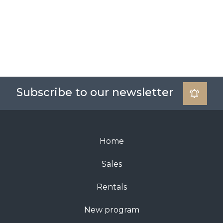
Subscribe to our newsletter
Home
Sales
Rentals
New program