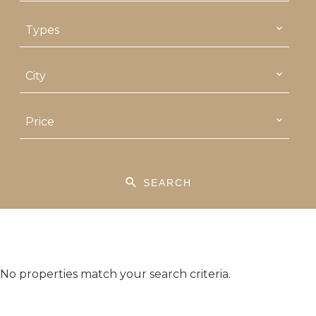
Types
City
Price
SEARCH
No properties match your search criteria.