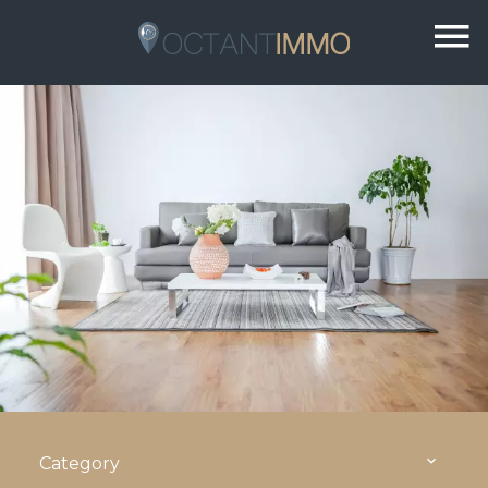
Category