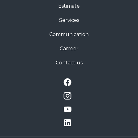
Estimate
Services
Communication
Carreer
Contact us